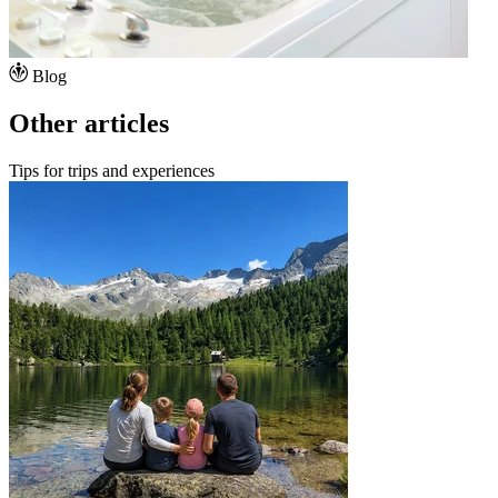
Blog
Other articles
Tips for trips and experiences