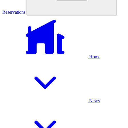
Reservations
Home
News