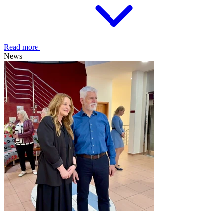
Read more
News