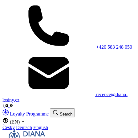
+420 583 248 050
recepce@diana-
losiny.cz
Loyalty Programme
Search
(EN)
Česky
Deutsch
English