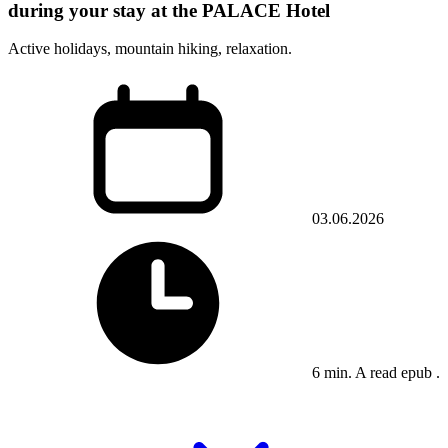
during your stay at the PALACE Hotel
Active holidays, mountain hiking, relaxation.
03.06.2026
6 min. A read epub .