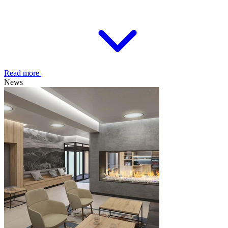
Read more
News