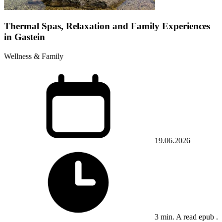
Thermal Spas, Relaxation and Family Experiences
in Gastein
Wellness & Family
19.06.2026
3 min. A read epub .