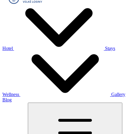
Hotel
Stays
Wellness
Gallery
Blog