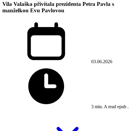
Vila Valaška přivítala prezidenta Petra Pavla s
manželkou Evu Pavlovou
03.06.2026
3 min. A read epub .