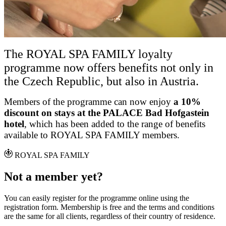
The ROYAL SPA FAMILY loyalty
programme now offers benefits not only in
the Czech Republic, but also in Austria.
Members of the programme can now enjoy
a 10%
discount on stays at the PALACE Bad Hofgastein
hotel
, which has been added to the range of benefits
available to ROYAL SPA FAMILY members.
ROYAL SPA FAMILY
Not a member yet?
You can easily register for the programme online using the
registration form. Membership is free and the terms and conditions
are the same for all clients, regardless of their country of residence.