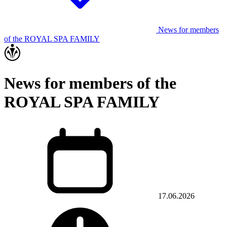
News for members
of the ROYAL SPA FAMILY
News for members of the
ROYAL SPA FAMILY
17.06.2026