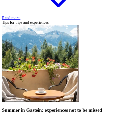
Read more
Tips for trips and experiences
Summer in Gastein: experiences not to be missed