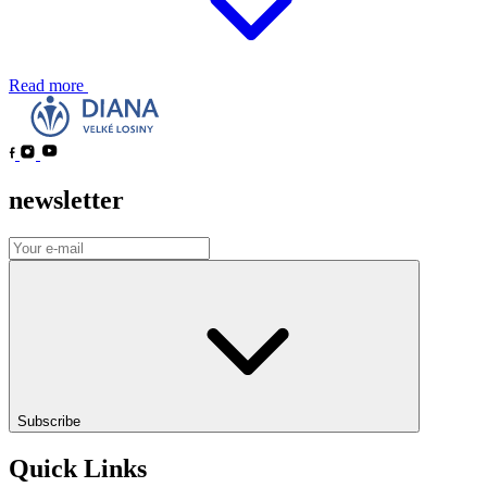
Read more
newsletter
Subscribe
Quick Links