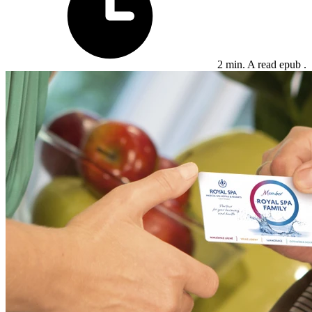
2 min. A read epub .