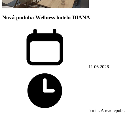
Nová podoba Wellness hotelu DIANA
11.06.2026
5 min. A read epub .