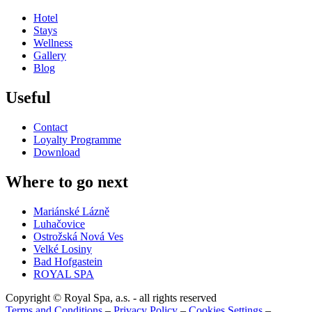
Hotel
Stays
Wellness
Gallery
Blog
Useful
Contact
Loyalty Programme
Download
Where to go next
Mariánské Lázně
Luhačovice
Ostrožská Nová Ves
Velké Losiny
Bad Hofgastein
ROYAL SPA
Copyright © Royal Spa, a.s. - all rights reserved
Terms and Conditions
–
Privacy Policy
–
Cookies Settings
–