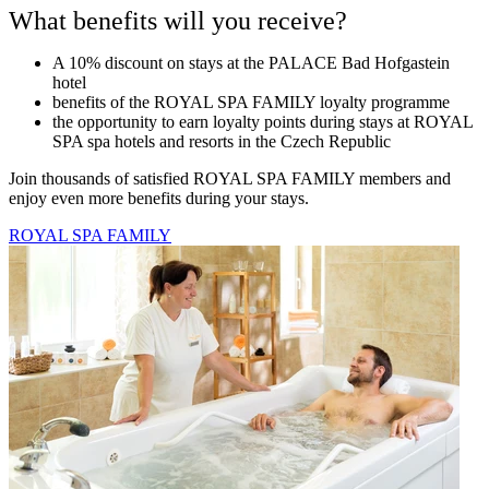
What benefits will you receive?
A 10% discount on stays at the PALACE Bad Hofgastein
hotel
benefits of the ROYAL SPA FAMILY loyalty programme
the opportunity to earn loyalty points during stays at ROYAL
SPA spa hotels and resorts in the Czech Republic
Join thousands of satisfied ROYAL SPA FAMILY members and
enjoy even more benefits during your stays.
ROYAL SPA FAMILY